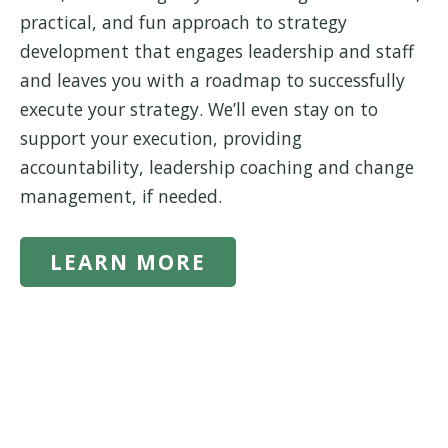
practical, and fun approach to strategy
development that engages leadership and staff
and leaves you with a roadmap to successfully
execute your strategy. We’ll even stay on to
support your execution, providing
accountability, leadership coaching and change
management, if needed.
LEARN MORE