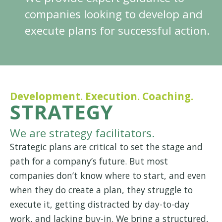
companies looking to develop and
execute plans for successful action.
Development. Execution. Coaching.
STRATEGY
We are strategy facilitators.
Strategic plans are critical to set the stage and
path for a company’s future. But most
companies don’t know where to start, and even
when they do create a plan, they struggle to
execute it, getting distracted by day-to-day
work, and lacking buy-in. We bring a structured,