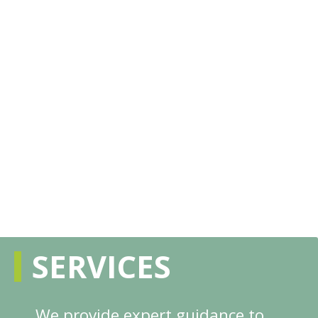
SERVICES
We provide expert guidance to