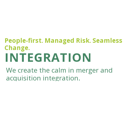
People-first. Managed Risk. Seamless
Change.
INTEGRATION
We create the calm in merger and
acquisition integration.
We get so excited when our clients buy, sell, or
merge their business and get the results they
were hoping for. But it’s hard for many
businesses to know what will lead the deal to be
successful internally, and to find the time to
focus on this while also juggling working with