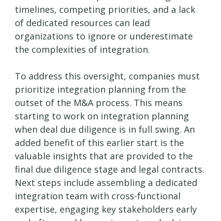
timelines, competing priorities, and a lack
of dedicated resources can lead
organizations to ignore or underestimate
the complexities of integration.
To address this oversight, companies must
prioritize integration planning from the
outset of the M&A process. This means
starting to work on integration planning
when deal due diligence is in full swing. An
added benefit of this earlier start is the
valuable insights that are provided to the
final due diligence stage and legal contracts.
Next steps include assembling a dedicated
integration team with cross-functional
expertise, engaging key stakeholders early