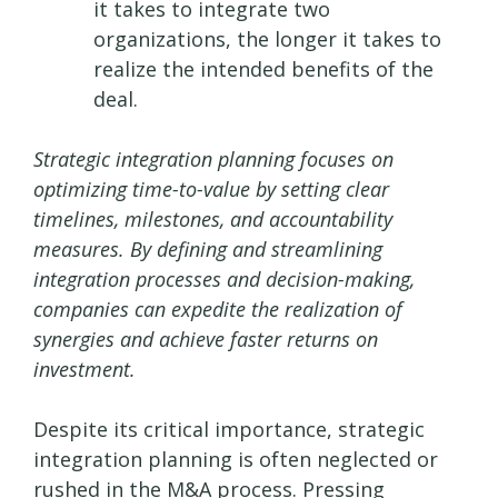
it takes to integrate two
organizations, the longer it takes to
realize the intended benefits of the
deal.
Strategic integration planning focuses on
optimizing time-to-value by setting clear
timelines, milestones, and accountability
measures. By defining and streamlining
integration processes and decision-making,
companies can expedite the realization of
synergies and achieve faster returns on
investment.
Despite its critical importance, strategic
integration planning is often neglected or
rushed in the M&A process. Pressing