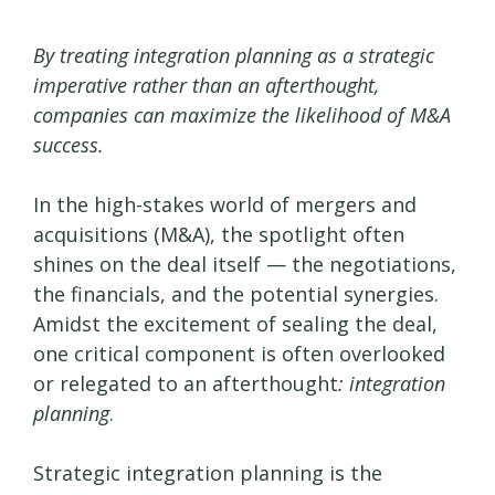
By treating integration planning as a strategic
imperative rather than an afterthought,
companies can maximize the likelihood of M&A
success.
In the high-stakes world of mergers and
acquisitions (M&A), the spotlight often
shines on the deal itself — the negotiations,
the financials, and the potential synergies.
Amidst the excitement of sealing the deal,
one critical component is often overlooked
or relegated to an afterthought
: integration
planning
.
Strategic integration planning is the