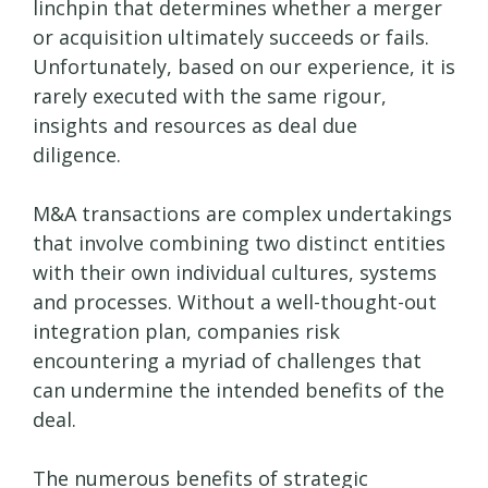
linchpin that determines whether a merger
or acquisition ultimately succeeds or fails.
Unfortunately, based on our experience, it is
rarely executed with the same rigour,
insights and resources as deal due
diligence.
M&A transactions are complex undertakings
that involve combining two distinct entities
with their own individual cultures, systems
and processes. Without a well-thought-out
integration plan, companies risk
encountering a myriad of challenges that
can undermine the intended benefits of the
deal.
The numerous benefits of strategic