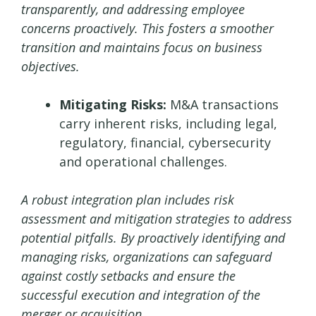
transparently, and addressing employee
concerns proactively. This fosters a smoother
transition and maintains focus on business
objectives.
Mitigating Risks:
M&A transactions
carry inherent risks, including legal,
regulatory, financial, cybersecurity
and operational challenges.
A robust integration plan includes risk
assessment and mitigation strategies to address
potential pitfalls. By proactively identifying and
managing risks, organizations can safeguard
against costly setbacks and ensure the
successful execution and integration of the
merger or acquisition.