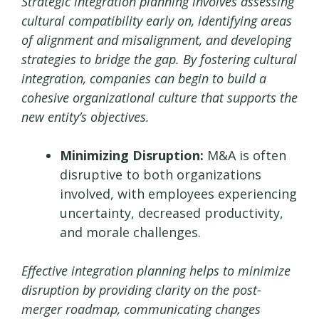
Strategic integration planning involves assessing
cultural compatibility early on, identifying areas
of alignment and misalignment, and developing
strategies to bridge the gap. By fostering cultural
integration, companies can begin to build a
cohesive organizational culture that supports the
new entity’s objectives.
Minimizing Disruption:
M&A is often
disruptive to both organizations
involved, with employees experiencing
uncertainty, decreased productivity,
and morale challenges.
Effective integration planning helps to minimize
disruption by providing clarity on the post-
merger roadmap, communicating changes