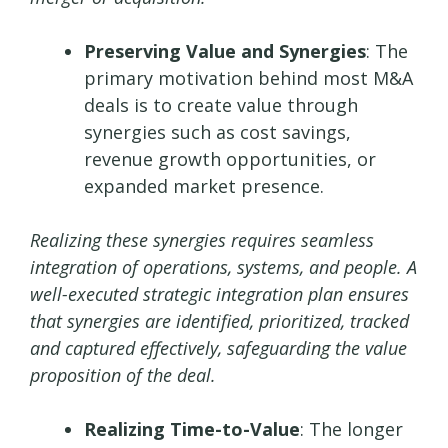
Preserving Value and Synergies
: The
primary motivation behind most M&A
deals is to create value through
synergies such as cost savings,
revenue growth opportunities, or
expanded market presence.
Realizing these synergies requires seamless
integration of operations, systems, and people. A
well-executed strategic integration plan ensures
that synergies are identified, prioritized, tracked
and captured effectively, safeguarding the value
proposition of the deal.
Realizing Time-to-Value
: The longer