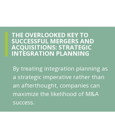
THE OVERLOOKED KEY TO
SUCCESSFUL MERGERS AND
ACQUISITIONS: STRATEGIC
INTEGRATION PLANNING
By treating integration planning as
a strategic imperative rather than
an afterthought, companies can
maximize the likelihood of M&A
success.