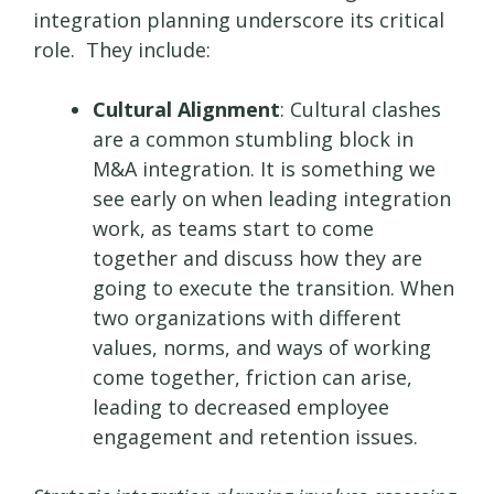
integration planning underscore its critical
role. They include:
Cultural Alignment
: Cultural clashes
are a common stumbling block in
M&A integration. It is something we
see early on when leading integration
work, as teams start to come
together and discuss how they are
going to execute the transition. When
two organizations with different
values, norms, and ways of working
come together, friction can arise,
leading to decreased employee
engagement and retention issues.