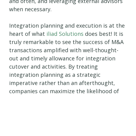
and often, and leveraging external advisors
when necessary.
Integration planning and execution is at the
heart of what
iliad Solutions
does best! It is
truly remarkable to see the success of M&A
transactions amplified with well-thought-
out and timely allowance for integration
cutover and activities. By treating
integration planning as a strategic
imperative rather than an afterthought,
companies can maximize the likelihood of
M&A success.
In summary, strategic integration planning
is the unsung hero of successful mergers
and acquisitions. By laying the groundwork